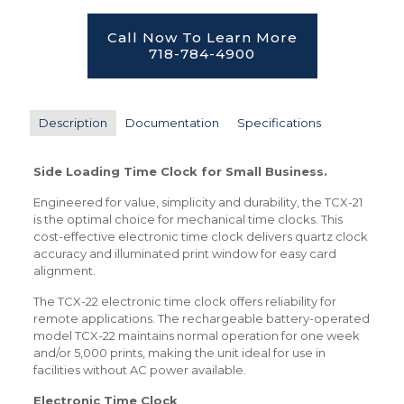
Call Now To Learn More
718-784-4900
Description
Documentation
Specifications
Side Loading Time Clock for Small Business.
Engineered for value, simplicity and durability, the TCX-21
is the optimal choice for mechanical time clocks. This
cost-effective electronic time clock delivers quartz clock
accuracy and illuminated print window for easy card
alignment.
The TCX-22 electronic time clock offers reliability for
remote applications. The rechargeable battery-operated
model TCX-22 maintains normal operation for one week
and/or 5,000 prints, making the unit ideal for use in
facilities without AC power available.
Electronic Time Clock