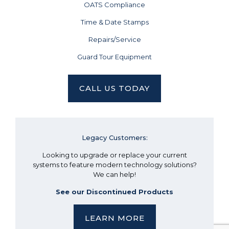
OATS Compliance
Time & Date Stamps
Repairs/Service
Guard Tour Equipment
CALL US TODAY
Legacy Customers:
Looking to upgrade or replace your current
systems to feature modern technology solutions?
We can help!
See our Discontinued Products
LEARN MORE