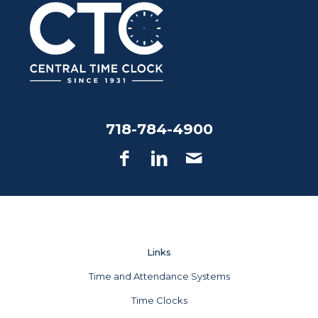
718-784-4900
Links
Time and Attendance Systems
Time Clocks