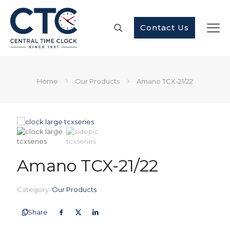
Contact Us
Home
Our Products
Amano TCX-21/22
Amano TCX-21/22
Category:
Our Products
Share