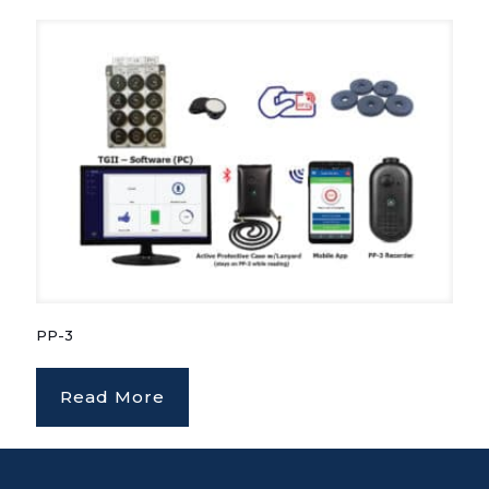
PP-3
Read More