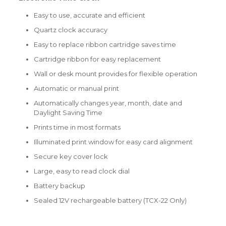
Easy to use, accurate and efficient
Quartz clock accuracy
Easy to replace ribbon cartridge saves time
Cartridge ribbon for easy replacement
Wall or desk mount provides for flexible operation
Automatic or manual print
Automatically changes year, month, date and
Daylight Saving Time
Prints time in most formats
Illuminated print window for easy card alignment
Secure key cover lock
Large, easy to read clock dial
Battery backup
Sealed 12V rechargeable battery (TCX-22 Only)