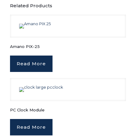
Related Products
Amano PIX-25
Read More
PC Clock Module
Read More